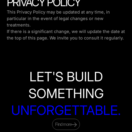
PRIVACY POLICY
This Privacy Policy may be updated at any time, in
particular in the event of legal changes or new
treatments.
If there is a significant change, we will update the date at
the top of this page. We invite you to consult it regularly.
LET'S BUILD
SOMETHING
UNFORGETTABLE.
Find more