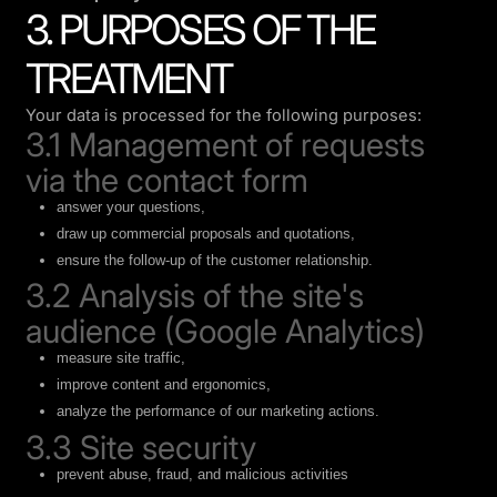
3. PURPOSES OF THE
TREATMENT
Your data is processed for the following purposes:
3.1 Management of requests
via the contact form
answer your questions,
draw up commercial proposals and quotations,
ensure the follow-up of the customer relationship.
3.2 Analysis of the site's
audience (Google Analytics)
measure site traffic,
improve content and ergonomics,
analyze the performance of our marketing actions.
3.3 Site security
prevent abuse, fraud, and malicious activities