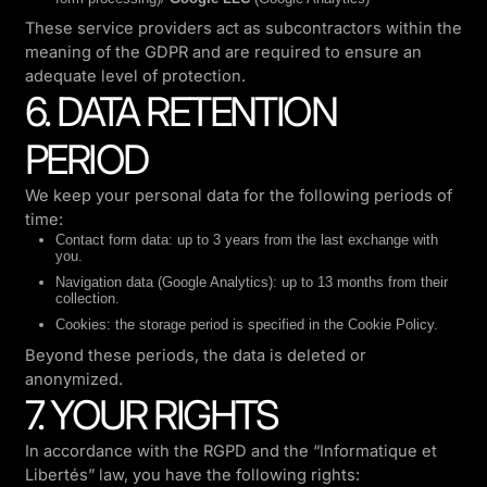
These service providers act as subcontractors within the
meaning of the GDPR and are required to ensure an
adequate level of protection.
6. DATA RETENTION
PERIOD
We keep your personal data for the following periods of
time:
Contact form data: up to 3 years from the last exchange with
you.
Navigation data (Google Analytics): up to 13 months from their
collection.
Cookies: the storage period is specified in the Cookie Policy.
Beyond these periods, the data is deleted or
anonymized.
7. YOUR RIGHTS
In accordance with the RGPD and the “Informatique et
Libertés” law, you have the following rights: