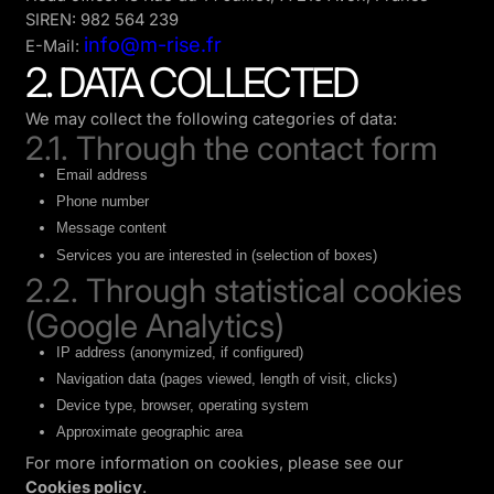
SIREN: 982 564 239
info@m-rise.fr
E-Mail:
2. DATA COLLECTED
We may collect the following categories of data:
2.1. Through the contact form
Email address
Phone number
Message content
Services you are interested in (selection of boxes)
2.2. Through statistical cookies
(Google Analytics)
IP address (anonymized, if configured)
Navigation data (pages viewed, length of visit, clicks)
Device type, browser, operating system
Approximate geographic area
For more information on cookies, please see our
Cookies policy
.