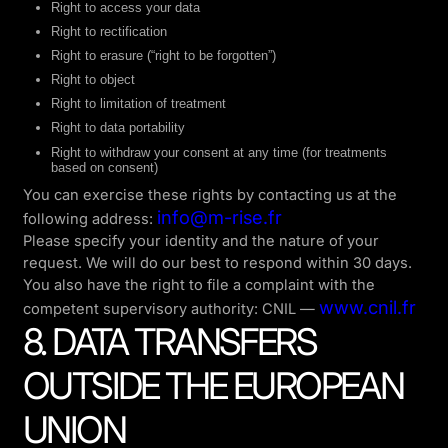
Right to access your data
Right to rectification
Right to erasure (“right to be forgotten”)
Right to object
Right to limitation of treatment
Right to data portability
Right to withdraw your consent at any time (for treatments
based on consent)
You can exercise these rights by contacting us at the
info@m-rise.fr
following address:
Please specify your identity and the nature of your
request. We will do our best to respond within 30 days.
You also have the right to file a complaint with the
www.cnil.fr
competent supervisory authority: CNIL —
8. DATA TRANSFERS
OUTSIDE THE EUROPEAN
UNION