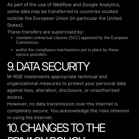
As part of the use of Webflow and Google Analytics,
some data may be transferred to countries located
outside the European Union (in particular the United
States).
These transfers are supervised by:
standard contractual clauses (SCC) approved by the European
Commission,
and/or the compliance mechanisms put in place by these
service providers.
9. DATA SECURITY
M-RISE implements appropriate technical and
organizational measures to protect your personal data
against loss, alteration, disclosure, or unauthorized
access.
However, no data transmission over the Internet is
completely secure. You acknowledge the risks inherent
in using the Internet.
10. CHANGES TO THE