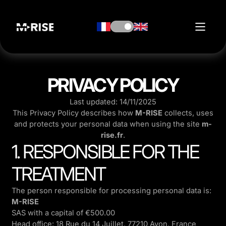
PRIVACY POLICY
Last updated: 14/11/2025
This Privacy Policy describes how
M-RISE
collects, uses
and protects your personal data when using the site
m-
rise.fr
.
1. RESPONSIBLE FOR THE
TREATMENT
The person responsible for processing personal data is:
M-RISE
SAS with a capital of €500.00
Head office: 18 Rue du 14 Juillet, 77210 Avon, France