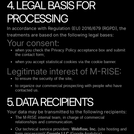
4. LEGAL BASIS FOR
PROCESSING
In accordance with Regulation (EU) 2016/679 (RGPD), the
treatments are based on the following legal bases:
Your consent:
when you check the Privacy Policy acceptance box and submit
the contact form;
when you accept statistical cookies via the cookie banner.
Legitimate interest of M-RISE:
to ensure the security of the site,
to organize our commercial prospecting with people who have
contacted us.
5. DATA RECIPIENTS
Your data may be transmitted to the following recipients:
The M-RISE internal team, in charge of commercial
relationships and communication.
Our technical service providers:
Webflow, Inc.
(site hosting and
form processing)/
Google LLC
(Google Analytics)